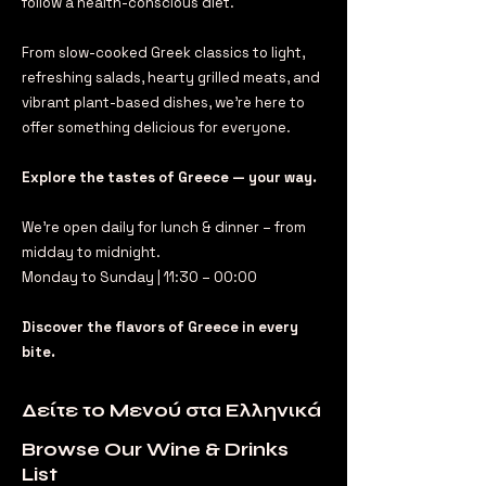
follow a health-conscious diet.
From slow-cooked Greek classics to light,
refreshing salads, hearty grilled meats, and
vibrant plant-based dishes, we’re here to
offer something delicious for everyone.
Explore the tastes of Greece — your way.
We're open daily for lunch & dinner – from
midday to midnight.
Monday to Sunday | 11:30 – 00:00
Discover the flavors of Greece in every
bite.
Δείτε το Μενού στα Ελληνικά
Browse Our Wine & Drinks
List