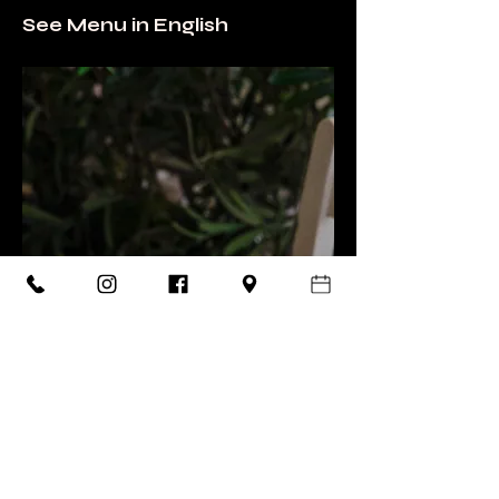
See Menu in English