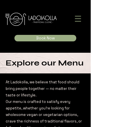
Book Now
Explore our Menu
At Ladokolla, we believe that food should
bring people together — no matter their
taste or lifestyle.
Our menu is crafted to satisfy every
appetite, whether you're looking for
wholesome vegan or vegetarian options,
crave the richness of traditional flavors, or